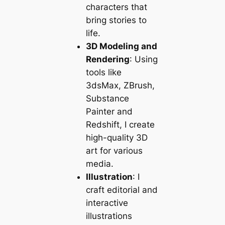
characters that
bring stories to
life.
3D Modeling and
Rendering
: Using
tools like
3dsMax, ZBrush,
Substance
Painter and
Redshift, I create
high-quality 3D
art for various
media.
Illustration
: I
craft editorial and
interactive
illustrations