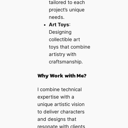
tailored to each
project’s unique
needs.
Art Toys
:
Designing
collectible art
toys that combine
artistry with
craftsmanship.
Why Work with Me?
I combine technical
expertise with a
unique artistic vision
to deliver characters
and designs that
resonate with clients