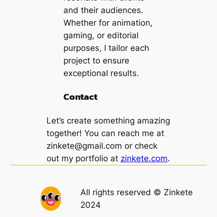
and their audiences.
Whether for animation,
gaming, or editorial
purposes, I tailor each
project to ensure
exceptional results.
Contact
Let’s create something amazing
together! You can reach me at
zinkete@gmail.com
or check
out my portfolio at
zinkete.com
.
All rights reserved © Zinkete
2024