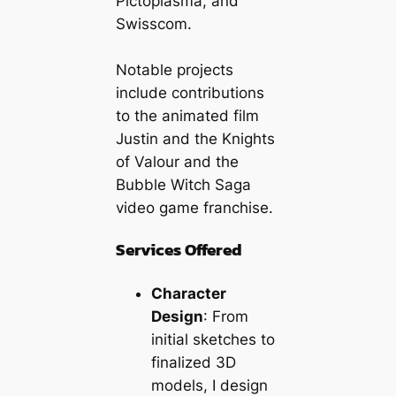
Pictoplasma, and
Swisscom.
Notable projects
include contributions
to the animated film
Justin and the Knights
of Valour
and the
Bubble Witch Saga
video game franchise.
Services Offered
Character
Design
: From
initial sketches to
finalized 3D
models, I design