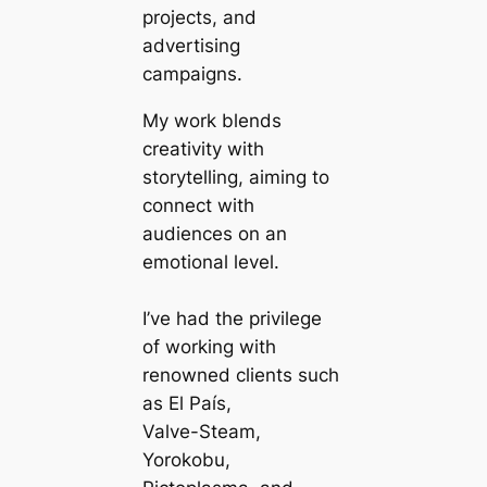
projects, and
advertising
campaigns.
My work blends
creativity with
storytelling, aiming to
connect with
audiences on an
emotional level.
I’ve had the privilege
of working with
renowned clients such
as El País,
Valve-Steam,
Yorokobu,