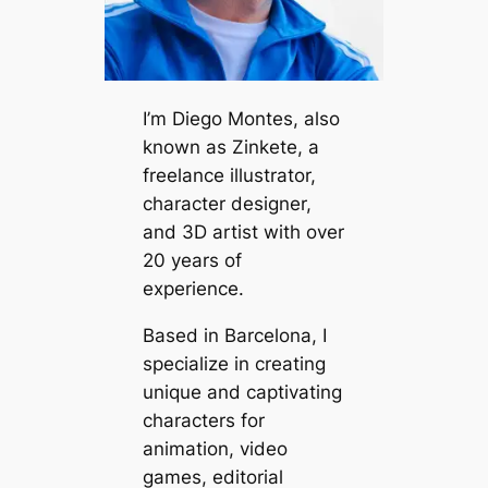
I’m Diego Montes, also
known as Zinkete, a
freelance illustrator,
character designer,
and 3D artist with over
20 years of
experience.
Based in Barcelona, I
specialize in creating
unique and captivating
characters for
animation, video
games, editorial