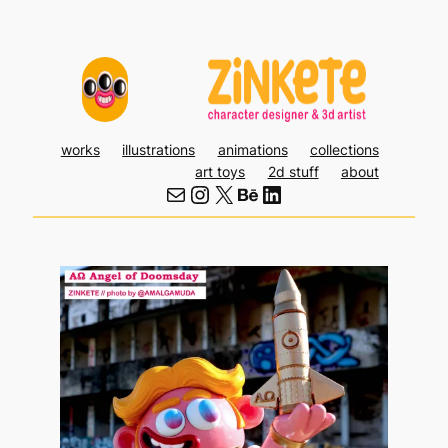
Skip
to
content
works
illustrations
animations
collections
art toys
2d stuff
about
Mail
Instagram
X
Behance
LinkedIn