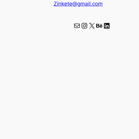
Zinkete@gmail.com
Mail
Instagram
X
Behance
LinkedIn