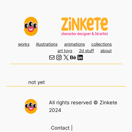
Skip
to
content
works
illustrations
animations
collections
art toys
2d stuff
about
Mail
Instagram
X
Behance
LinkedIn
not yet
All rights reserved © Zinkete
2024
Contact |