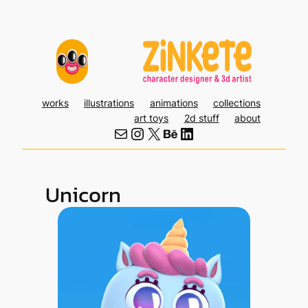
Skip
to
content
works
illustrations
animations
collections
art toys
2d stuff
about
Mail
Instagram
X
Behance
LinkedIn
Unicorn