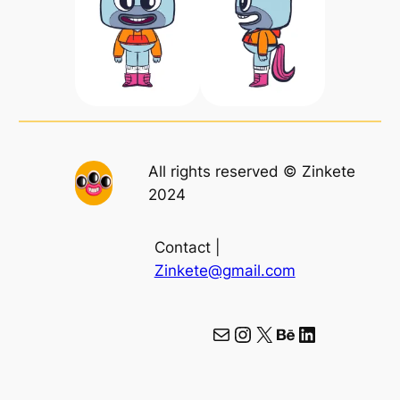
All rights reserved © Zinkete
2024
Contact |
Zinkete@gmail.com
Mail
Instagram
X
Behance
LinkedIn