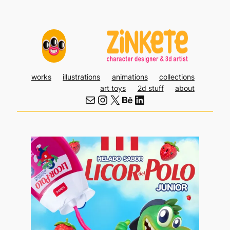
Skip
to
content
works
illustrations
animations
collections
art toys
2d stuff
about
Mail
Instagram
X
Behance
LinkedIn