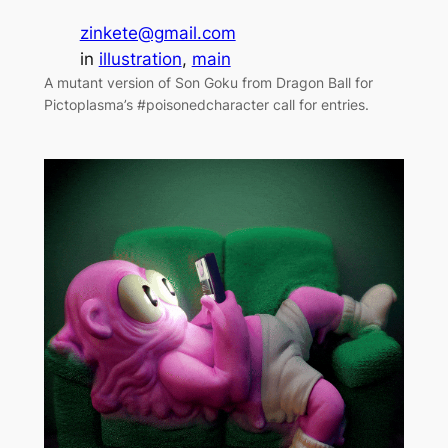
zinkete@gmail.com
in
illustration
, 
main
A mutant version of Son Goku from Dragon Ball for
Pictoplasma’s #poisonedcharacter call for entries.