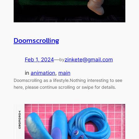
Doomscrolling
Feb 1, 2024
—
zinkete@gmail.com
by
in
animation
, 
main
Doomscrolling as a lifestyle.Nothing interesting to see
here, please continue scrolling or swipe for details.