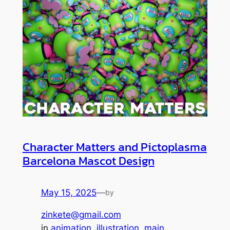
Character Matters and Pictoplasma
Barcelona Mascot Design
May 15, 2025
—
by
zinkete@gmail.com
in
animation
, 
illustration
, 
main