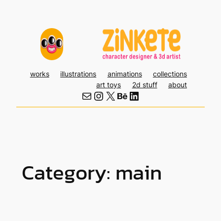
Skip
to
content
works
illustrations
animations
collections
art toys
2d stuff
about
Mail
Instagram
X
Behance
LinkedIn
Category:
main