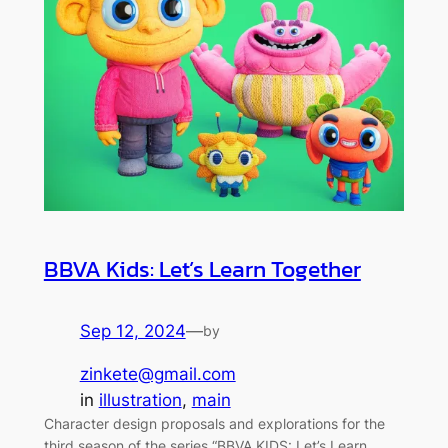
BBVA Kids: Let’s Learn Together
Sep 12, 2024
—
by
zinkete@gmail.com
in
illustration
, 
main
Character design proposals and explorations for the
third season of the series “BBVA KIDS: Let’s Learn