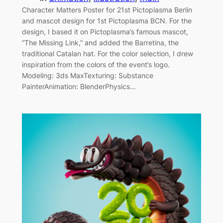
Character Matters Poster for 21st Pictoplasma Berlin
and mascot design for 1st Pictoplasma BCN. For the
design, I based it on Pictoplasma’s famous mascot,
“The Missing Link,” and added the Barretina, the
traditional Catalan hat. For the color selection, I drew
inspiration from the colors of the event’s logo.
Modeling: 3ds MaxTexturing: Substance
PainterAnimation: BlenderPhysics…