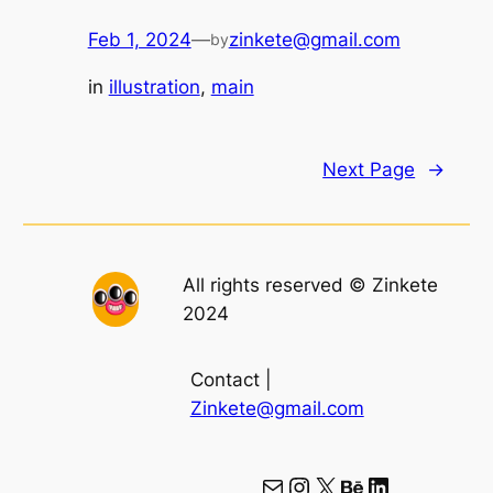
Feb 1, 2024
—
zinkete@gmail.com
by
in
illustration
, 
main
Next Page
→
All rights reserved © Zinkete
2024
Contact |
Zinkete@gmail.com
Mail
Instagram
X
Behance
LinkedIn