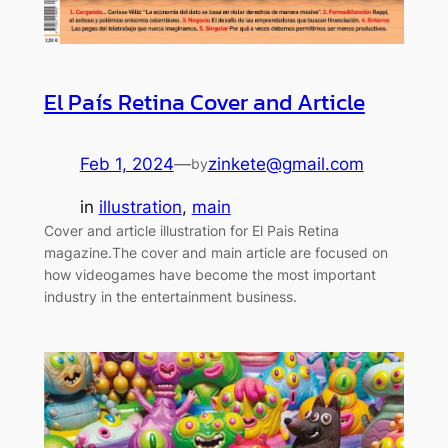
El País Retina Cover and Article
Feb 1, 2024
—
zinkete@gmail.com
by
in
illustration
, 
main
Cover and article illustration for El Pais Retina
magazine.The cover and main article are focused on
how videogames have become the most important
industry in the entertainment business.