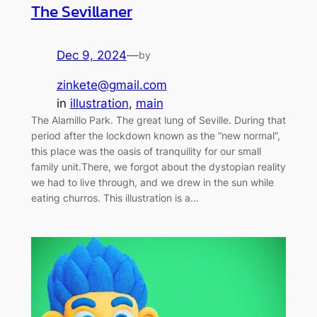
The Sevillaner
Dec 9, 2024
—
by
zinkete@gmail.com
in
illustration
, 
main
The Alamillo Park. The great lung of Seville. During that
period after the lockdown known as the “new normal”,
this place was the oasis of tranquility for our small
family unit.There, we forgot about the dystopian reality
we had to live through, and we drew in the sun while
eating churros. This illustration is a…