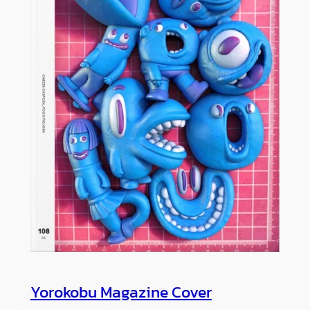
Yorokobu Magazine Cover