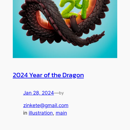
2024 Year of the Dragon
Jan 28, 2024
—
by
zinkete@gmail.com
in
illustration
, 
main