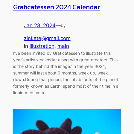
Graficatessen 2024 Calendar
Jan 28, 2024
—
by
zinkete@gmail.com
in
illustration
, 
main
I’ve been invited by Graficatessen to illustrate this
year’s artists’ calendar along with great creators. This
is the story behind the image:“In the year 4024,
summer will last about 9 months, week up, week
down.During that period, the inhabitants of the planet
formerly known as Earth, spend most of their time in a
liquid medium to…