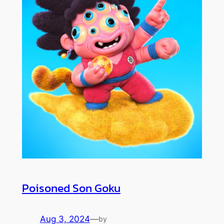
Poisoned Son Goku
Aug 3, 2024
—
by