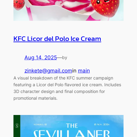
KFC Licor del Polo Ice Cream
Aug 14, 2025
—
by
zinkete@gmail.com
in
main
A visual breakdown of the KFC summer campaign
featuring a Licor del Polo flavored ice cream. Includes
3D character design and final composition for
promotional materials.