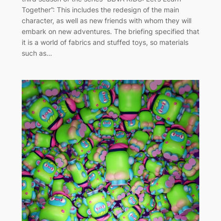
Together”: This includes the redesign of the main
character, as well as new friends with whom they will
embark on new adventures. The briefing specified that
it is a world of fabrics and stuffed toys, so materials
such as…